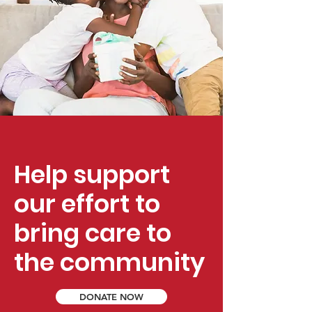
Help support
our effort to
bring care to
the community
DONATE NOW