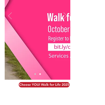
Choose YOU! Walk for Life 2025