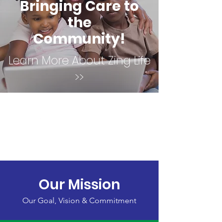
Bringing Care to
the
Community!
Learn More About Zing Life
>>
Our Mission
Our Goal, Vision & Commitment