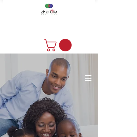
DONATE