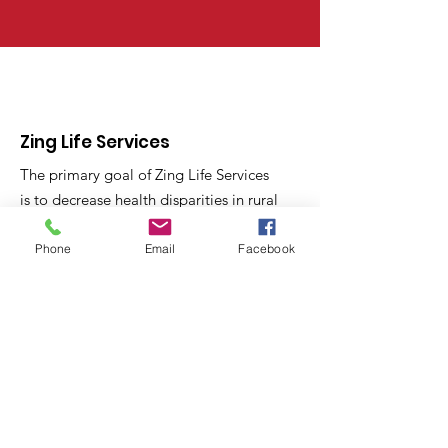
Zing Life Services
The primary goal of Zing Life Services
is to decrease health disparities in rural
North Carolina Communities through
skill training and health education.
Phone
Email
Facebook
Email
:
contactus@zinglifeservices.com
Phone
: 833.
781.7518