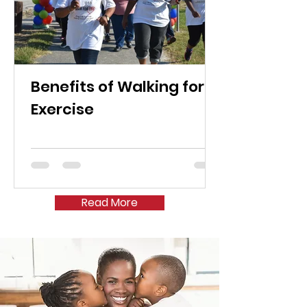
Benefits of Walking for
Exercise
Read More