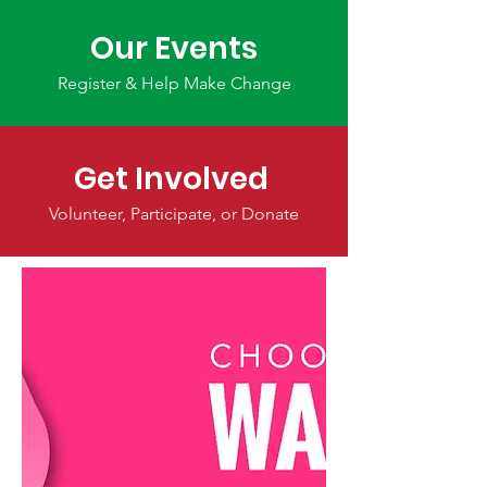
Our Events
Register & Help Make Change
Get Involved
Volunteer, Participate, or Donate