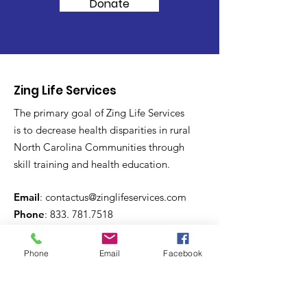
Donate
Zing Life Services
The primary goal of Zing Life Services
is to decrease health disparities in rural
North Carolina Communities through
skill training and health education.
Email
:
contactus@zinglifeservices.com
Phone
: 833.
781.7518
Phone
Email
Facebook
Get Monthly Updates