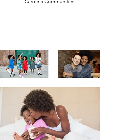
Carolina Communities.