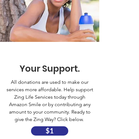
Your Support.
All donations are used to make our
services more affordable. Help support
Zing Life Services today through
Amazon Smile or by contributing any
amount to your community. Ready to
give the Zing Way? Click below.
$1