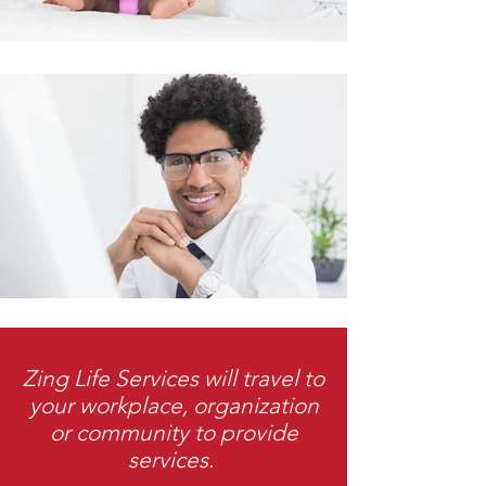
Zing Life Services will travel to
your workplace, organization
or community to provide
services.