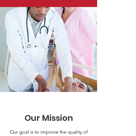
Our Mission
Our goal is to improve the quality of