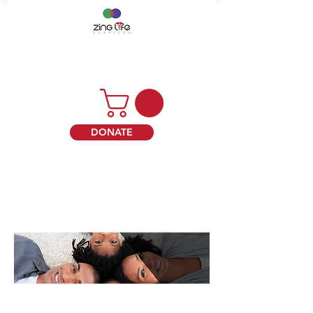
DONATE
ABOUT ZING LIFE SERVICES
WE HELP TO DECREASE