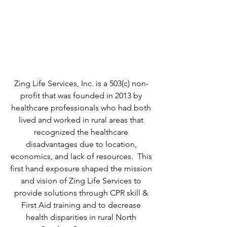
HEALTH DISPARITIES IN
RURAL NORTH CAROLINA
COMMUNITIES
AND BEYOND
Zing Life Services, Inc. is a 503(c) non-
profit that was founded in 2013 by
healthcare professionals who had both
lived and worked in rural areas that
recognized the healthcare
disadvantages due to location,
economics, and lack of resources. This
first hand exposure shaped the mission
and vision of Zing Life Services to
provide solutions through CPR skill &
First Aid training and to decrease
health disparities in rural North