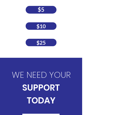
$5
$10
$25
WE NEED YOUR
SUPPORT
TODAY