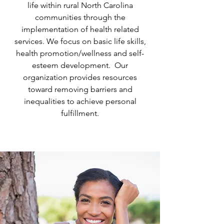
life within rural North Carolina
communities through the
implementation of health related
services. We focus on basic life skills,
health promotion/wellness and self-
esteem development. Our
organization provides resources
toward removing barriers and
inequalities to achieve personal
fulfillment​.