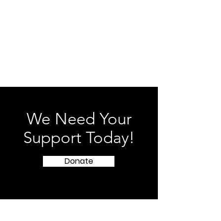
our sole discretion.
Contact Us
If you have any questions about these
Terms, please contact us at
zinglifeservices@gmail.com
.
We Need Your
Support Today!
Donate