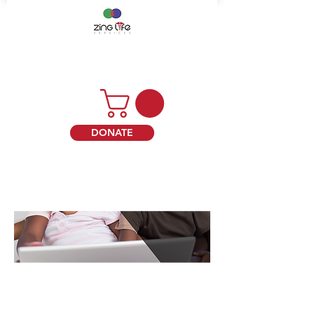
DONATE
Terms of Use ("Terms")