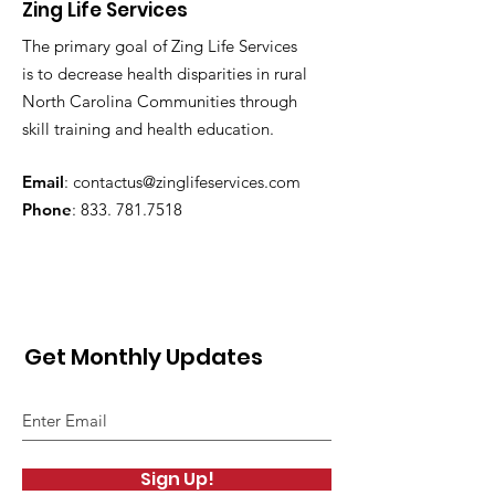
Zing Life Services
The primary goal of Zing Life Services
is to decrease health disparities in rural
North Carolina Communities through
skill training and health education.
Email
:
contactus@zinglifeservices.com
Phone
: 833.
781.7518
Get Monthly Updates
Sign Up!