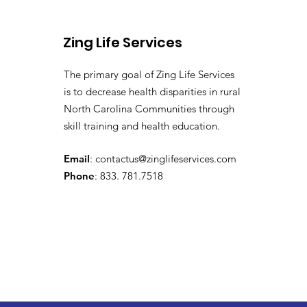
Zing Life Services
The primary goal of Zing Life Services
is to decrease health disparities in rural
North Carolina Communities through
skill training and health education.
Email
:
contactus@zinglifeservices.com
Phone
: 833. 781.7518