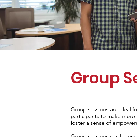
Group S
Group sessions are ideal fo
participants to make more i
foster a sense of empowe
Group sessions can be used 