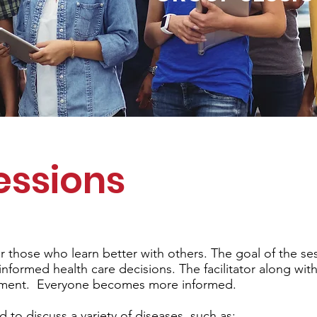
essions
r those who learn better with others. The goal of the ses
nformed health care decisions. The facilitator along wit
rment. Everyone becomes more informed.
to discuss a variety of diseases, such as: