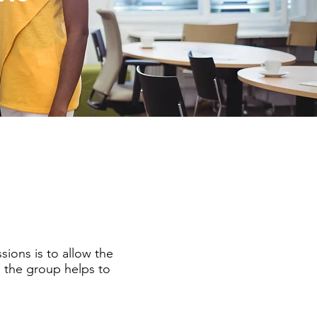
sions is to allow the
h the group helps to