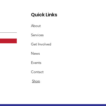
Quick Links
About
Services
Get Involved
News
Events
Contact
Shop