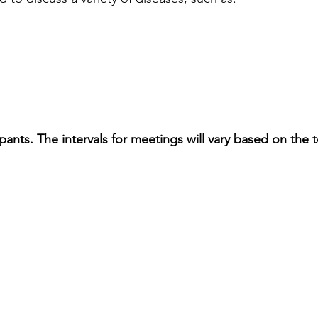
pants. The intervals for meetings will vary based on the t