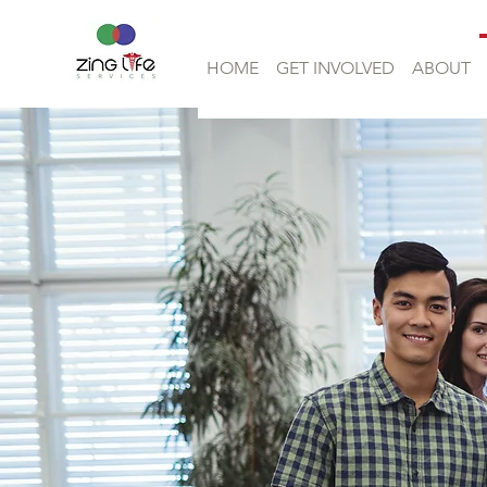
HOME
GET INVOLVED
ABOUT