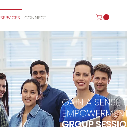
SERVICES
CONNECT
GAIN A SENSE 
EMPOWERMEN
GROUP SESSI