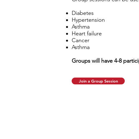
Diabetes
Hypertension
Asthma
Heart failure
Cancer
Asthma
Groups will have 4-8 partici
Join a Group Session