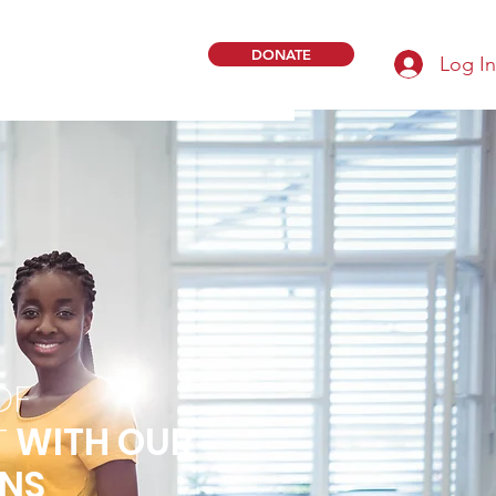
DONATE
Log In
OF
T
WITH OUR
ONS