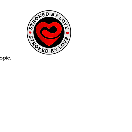
opic.