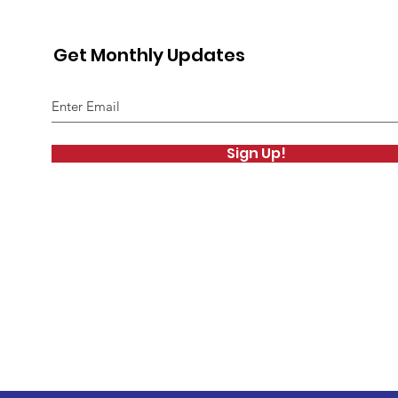
Get Monthly Updates
Sign Up!