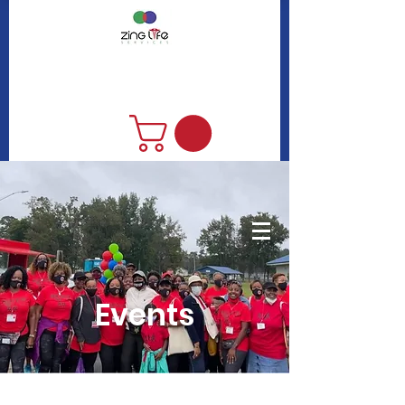
DONATE
Events