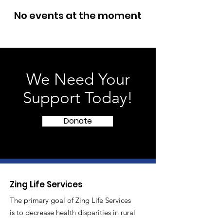
No events at the moment
We Need Your
Support Today!
Donate
Zing Life Services
The primary goal of Zing Life Services
is to decrease health disparities in rural