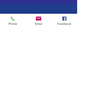
Phone
Email
Facebook