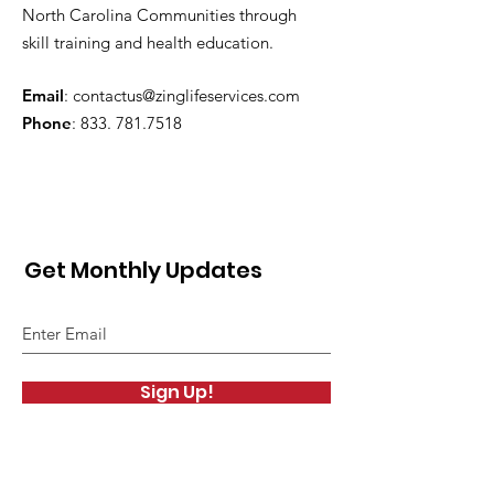
North Carolina Communities through
skill training and health education.
Email
:
contactus@zinglifeservices.com
Phone
: 833.
781.7518
Get Monthly Updates
Sign Up!