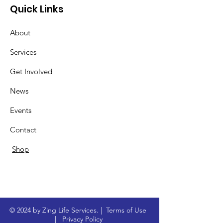
Quick Links
About
Services
Get Involved
News
Events
Contact
Shop
© 2024 by Zing Life Services. |
Terms of Use
|
Privacy Policy