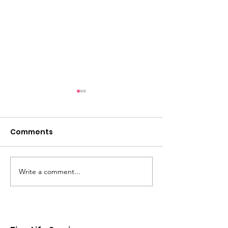
Comments
Reclaim your time!
Matters of th
Write a comment...