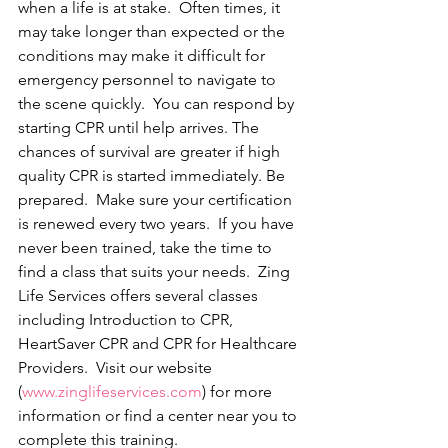
when a life is at stake.  Often times, it 
may take longer than expected or the 
conditions may make it difficult for 
emergency personnel to navigate to 
the scene quickly.  You can respond by 
starting CPR until help arrives. The 
chances of survival are greater if high 
quality CPR is started immediately. Be 
prepared.  Make sure your certification 
is renewed every two years.  If you have 
never been trained, take the time to 
find a class that suits your needs.  Zing 
Life Services offers several classes 
including Introduction to CPR, 
HeartSaver CPR and CPR for Healthcare 
Providers.  Visit our website 
(
www.zinglifeservices.com
) for more 
information or find a center near you to 
complete this training. 