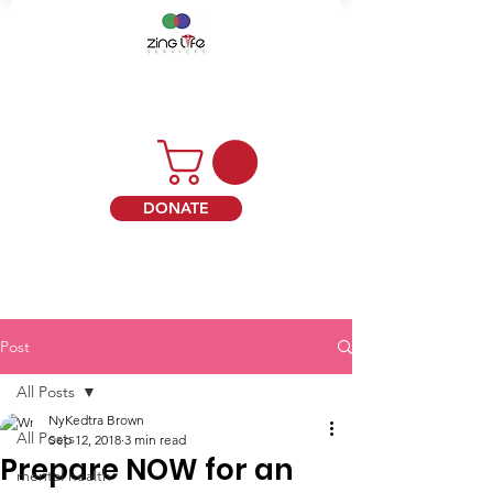
DONATE
Post
All Posts
NyKedtra Brown
All Posts
Sep 12, 2018
3 min read
Prepare NOW for an
mental health