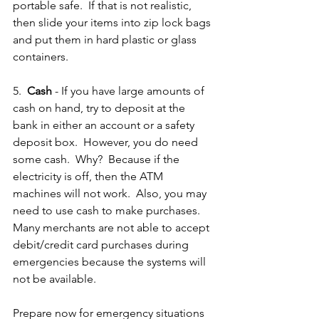
portable safe.  If that is not realistic, 
then slide your items into zip lock bags 
and put them in hard plastic or glass 
containers.  
5.  
Cash
 - If you have large amounts of 
cash on hand, try to deposit at the 
bank in either an account or a safety 
deposit box.  However, you do need 
some cash.  Why?  Because if the 
electricity is off, then the ATM 
machines will not work.  Also, you may 
need to use cash to make purchases.  
Many merchants are not able to accept 
debit/credit card purchases during 
emergencies because the systems will 
not be available. 
Prepare now for emergency situations 