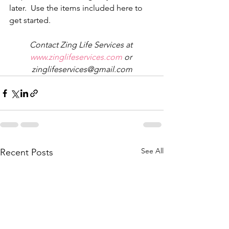
later.  Use the items included here to 
get started. 
Contact Zing Life Services at 
www.zinglifeservices.com 
or 
zinglifeservices@gmail.com
See All
Recent Posts