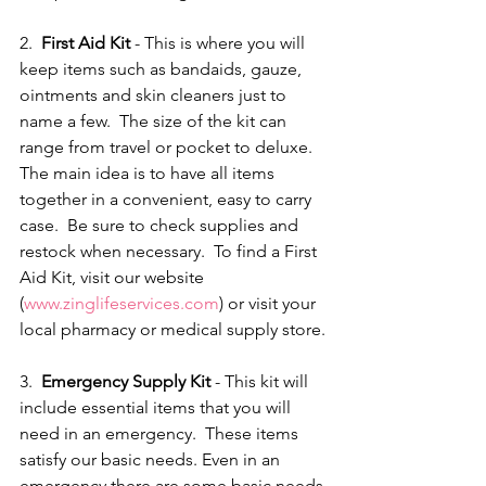
2.  
First Aid Kit 
- This is where you will 
keep items such as bandaids, gauze, 
ointments and skin cleaners just to 
name a few.  The size of the kit can 
range from travel or pocket to deluxe.  
The main idea is to have all items 
together in a convenient, easy to carry 
case.  Be sure to check supplies and 
restock when necessary.  To find a First 
Aid Kit, visit our website 
(
www.zinglifeservices.com
) or visit your 
local pharmacy or medical supply store.
3.  
Emergency Supply Kit 
- This kit will 
include essential items that you will 
need in an emergency.  These items 
satisfy our basic needs. Even in an 
emergency there are some basic needs 