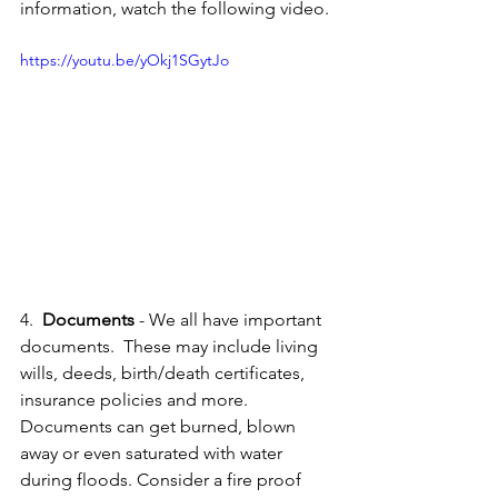
information, watch the following video.
https://youtu.be/yOkj1SGytJo
4.  
Documents 
- We all have important 
documents.  These may include living 
wills, deeds, birth/death certificates, 
insurance policies and more.  
Documents can get burned, blown 
away or even saturated with water 
during floods. Consider a fire proof 