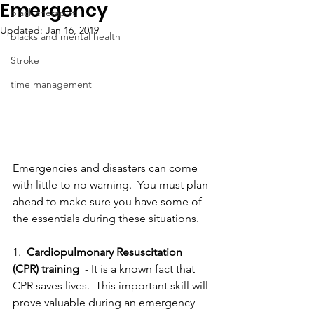
Emergency
black therapist
Updated:
Jan 16, 2019
blacks and mental health
Stroke
time management
Emergencies and disasters can come 
with little to no warning.  You must plan 
ahead to make sure you have some of 
the essentials during these situations. 
1.  
Cardiopulmonary Resuscitation 
(CPR) training
  - It is a known fact that 
CPR saves lives.  This important skill will 
prove valuable during an emergency 