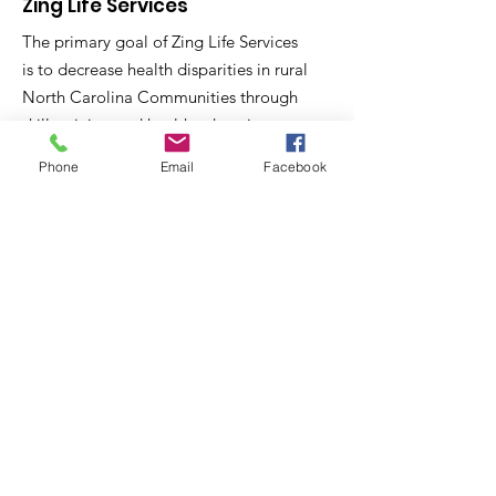
Zing Life Services
The primary goal of Zing Life Services
is to decrease health disparities in rural
North Carolina Communities through
skill training and health education.
Phone
Email
Facebook
Email
:
contactus@zinglifeservices.com
Phone
: 833.
781.7518
Get Monthly Updates
Sign Up!