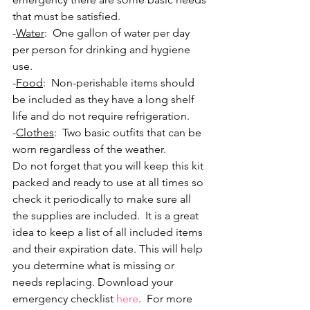
that must be satisfied.
-
Water
:  One gallon of water per day 
per person for drinking and hygiene 
use. 
-
Food
:  Non-perishable items should 
be included as they have a long shelf 
life and do not require refrigeration. 
-
Clothes
:  Two basic outfits that can be 
worn regardless of the weather.  
Do not forget that you will keep this kit 
packed and ready to use at all times so 
check it periodically to make sure all 
the supplies are included.  It is a great 
idea to keep a list of all included items 
and their expiration date. This will help 
you determine what is missing or 
needs replacing. Download your 
emergency checklist 
here
.  For more 