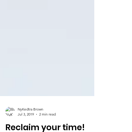
NyKedtra Brown
Jul 3, 2019
2 min read