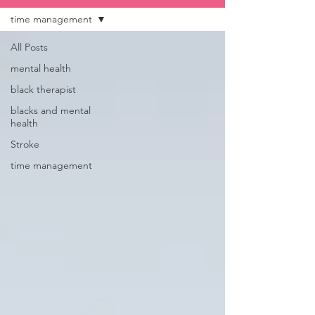
time management
All Posts
mental health
black therapist
blacks and mental
health
Stroke
time management