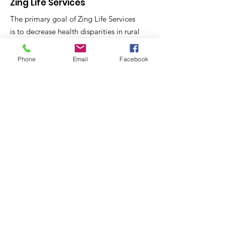
Zing Life Services
The primary goal of Zing Life Services
is to decrease health disparities in rural
Phone
Email
Facebook
North Carolina Communities through
skill training and health education.
Email
:
contactus@zinglifeservices.com
Phone
: 833.
781.7518
Get Monthly Updates