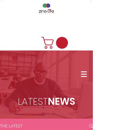
DONATE
LATEST
NEWS
THE LATEST