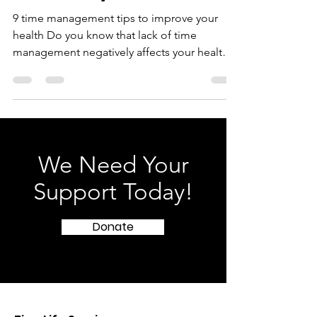
Reclaim your time!
9 time management tips to improve your
health Do you know that lack of time
management negatively affects your health?
Everyone is busy...
We Need Your
Support Today!
Donate