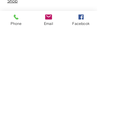
Shop
Phone
Email
Facebook
© 2024 by Zing Life Services. |
Terms of Use
|
Privacy Policy