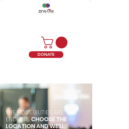
DONATE
THE POSSIBILITIES ARE
ENDLESS.
CHOOSE THE
LOCATION AND WE'LL