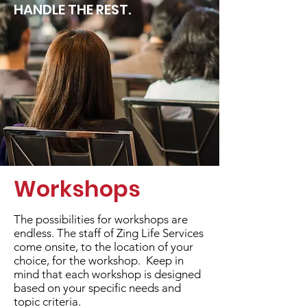
HANDLE THE REST.
Workshops
The possibilities for workshops are
endless. The staff of Zing Life Services
come onsite, to the location of your
choice, for the workshop. Keep in
mind that each workshop is designed
based on your specific needs and
topic criteria.