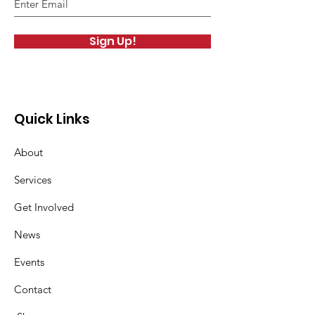
Sign Up!
Quick Links
About
Services
Get Involved
News
Events
Contact