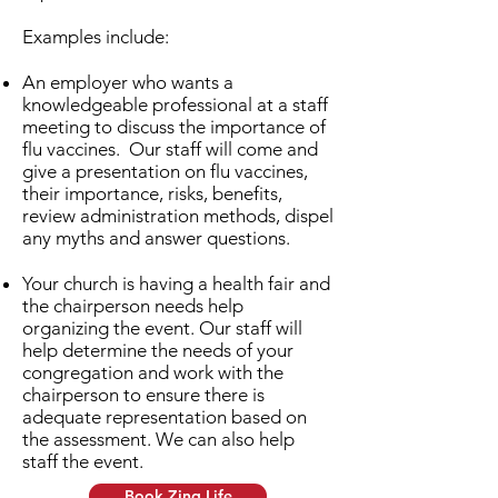
Examples include:
An employer who wants a
knowledgeable professional at a staff
meeting to discuss the importance of
flu vaccines. Our staff will come and
give a presentation on flu vaccines,
their importance, risks, benefits,
review administration methods, dispel
any myths and answer questions.
Your church is having a health fair and
the chairperson needs help
organizing the event. Our staff will
help determine the needs of your
congregation and work with the
chairperson to ensure there is
adequate representation based on
the assessment. We can also help
staff the event.
Book Zing Life