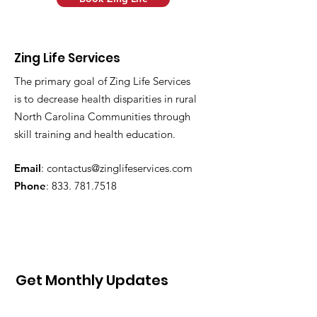
Zing Life Services
The primary goal of Zing Life Services
is to decrease health disparities in rural
North Carolina Communities through
skill training and health education.
Email
:
contactus@zinglifeservices.com
Phone
: 833.
781.7518
Get Monthly Updates