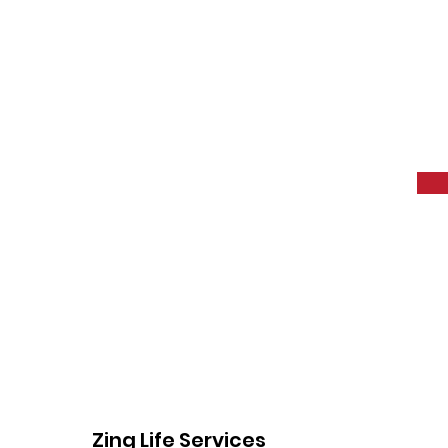
Zing Life Services