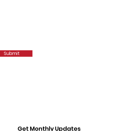
Submit
Get Monthly Updates