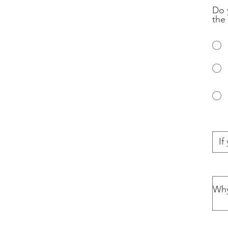
Do 
the