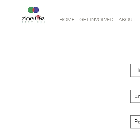
HOME
GET INVOLVED
ABOUT