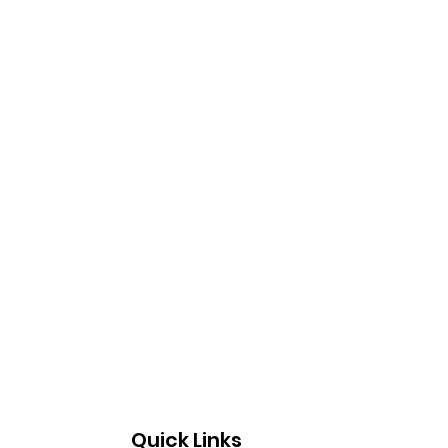
Quick Links