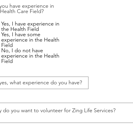
you have experience in
 Health Care Field?
Yes, I have experience in
the Health Field
Yes, I have some
experience in the Health
Field
No, I do not have
experience in the Health
Field