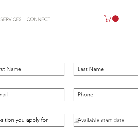
SERVICES
CONNECT