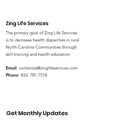
Zing Life Services
The primary goal of Zing Life Services
is to decrease health disparities in rural
North Carolina Communities through
skill training and health education.
Email
:
contactus@zinglifeservices.com
Phone
: 833.
781.7518
Get Monthly Updates