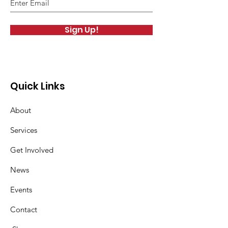
Sign Up!
Quick Links
About
Services
Get Involved
News
Events
Contact