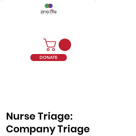
DONATE
Nurse Triage:
Company Triage