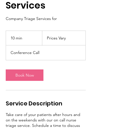
Services
Company Triage Services for
Prices
Vary
10 min
1
Prices Vary
0
m
Conference Call
i
n
Book Now
Service Description
Take care of your patients after hours and
on the weekends with our on call nurse
triage service. Schedule a time to discuss