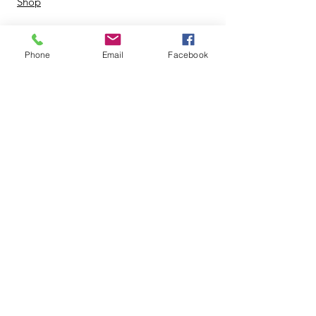
Shop
Phone
Email
Facebook
© 2024 by Zing Life Services. |
Terms of Use
|
Privacy Policy