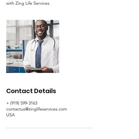
with Zing Life Services.
Contact Details
+ (919) 599-3163
contactus@zinglifeservices.com
USA