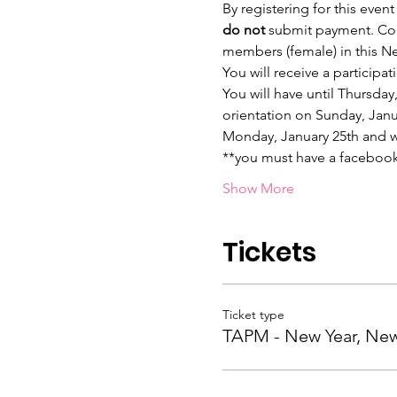
By registering for this event
do not 
submit payment. Come
members (female) in this N
You will receive a particip
You will have until Thursday
orientation on Sunday, Janua
Monday, January 25th and wil
**you must have a facebook
Show More
Tickets
Ticket type
TAPM - New Year, Ne