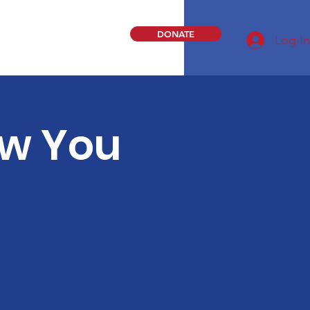
DONATE
Log In
ew You