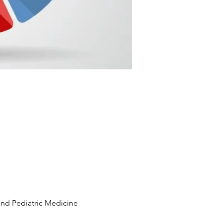
and Pediatric Medicine 