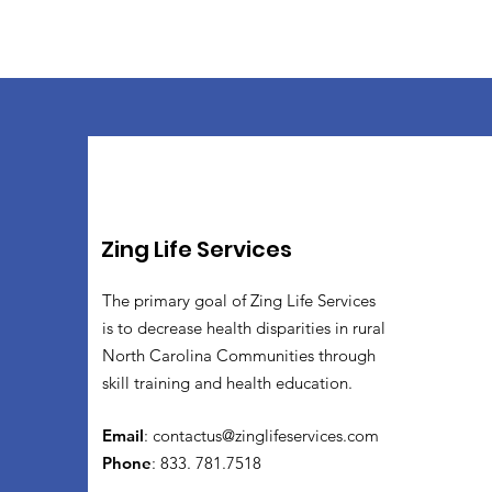
Zing Life Services
The primary goal of Zing Life Services
is to decrease health disparities in rural
North Carolina Communities through
skill training and health education.
Email
:
contactus@zinglifeservices.com
Phone
: 833. 781.7518