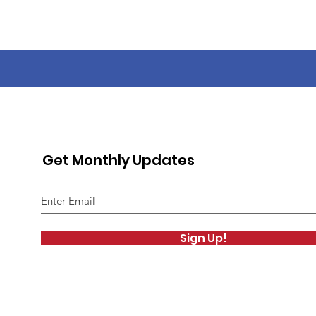
Get Monthly Updates
Sign Up!