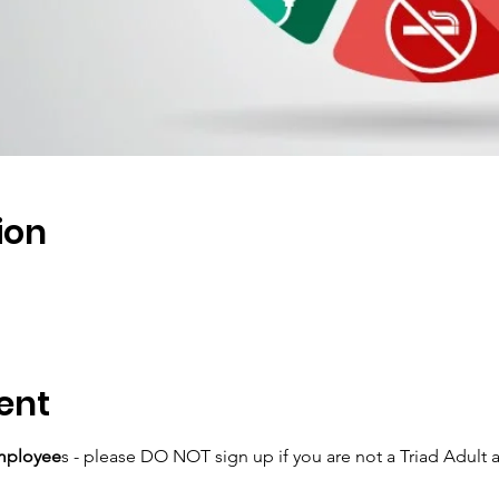
ion
ent
mployee
s - please DO NOT sign up if you are not a Triad Adult 