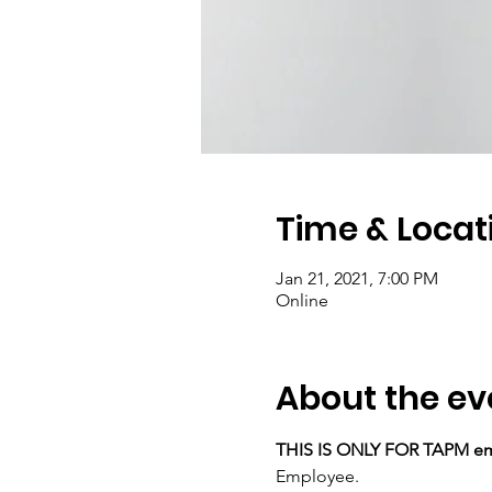
Time & Locat
Jan 21, 2021, 7:00 PM
Online
About the ev
THIS IS ONLY FOR TAPM e
Employee.