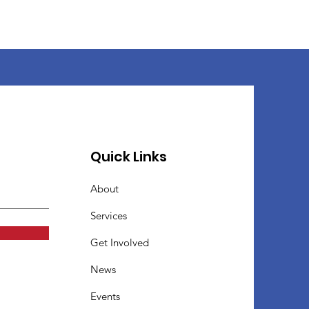
Quick Links
About
Services
Get Involved
News
Events