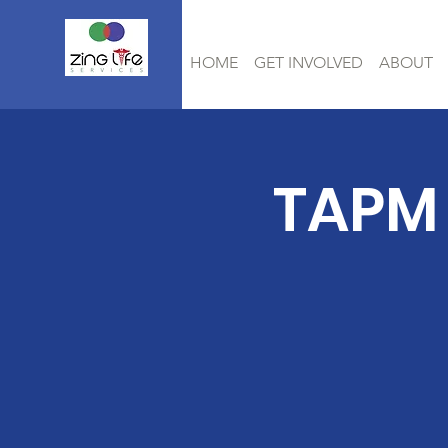
HOME
GET INVOLVED
ABOUT
TAPM 