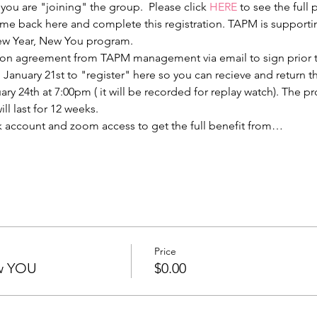
 you are "joining" the group.  Please click 
HERE
 to see the full
 back here and complete this registration. TAPM is supporting
ew Year, New You program.
ation agreement from TAPM management via email to sign prior to
, January 21st to "register" here so you can recieve and return 
ry 24th at 7:00pm ( it will be recorded for replay watch). The p
l last for 12 weeks. 
 account and zoom access to get the full benefit from…
Price
w YOU
$0.00