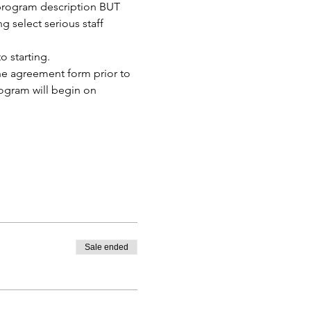
 program description BUT 
 select serious staff 
 starting. 
the agreement form prior to 
rogram will begin on 
Sale ended