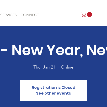
SERVICES
CONNECT
- New Year, N
Thu, Jan 21
  |  
Online
Registration is Closed
See other events