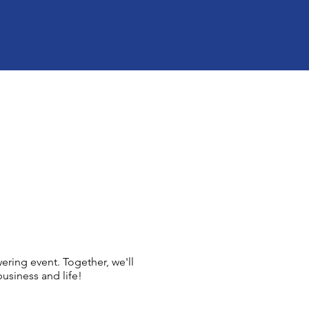
ing event. Together, we'll
usiness and life!