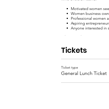
Motivated women seek
Women business owne
Professional women acr
Aspiring entrepreneur
Anyone interested in
Why Attend:
Gain inspiration and 
Tickets
Network with like-min
Discover resources an
Support and celebra
Invest in your person
Ticket type
General Lunch Ticket