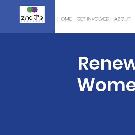
HOME
GET INVOLVED
ABOUT
Renew
Women 