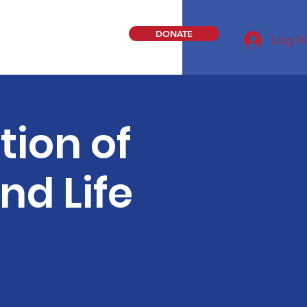
DONATE
Log In
ion of
nd Life