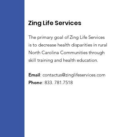
Zing Life Services
The primary goal of Zing Life Services
is to decrease health disparities in rural
North Carolina Communities through
skill training and health education.
Email
:
contactus@zinglifeservices.com
Phone
: 833. 781.7518