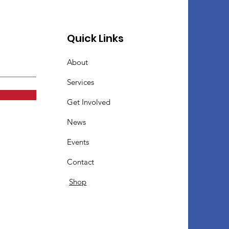
Quick Links
About
Services
Get Involved
News
Events
Contact
Shop