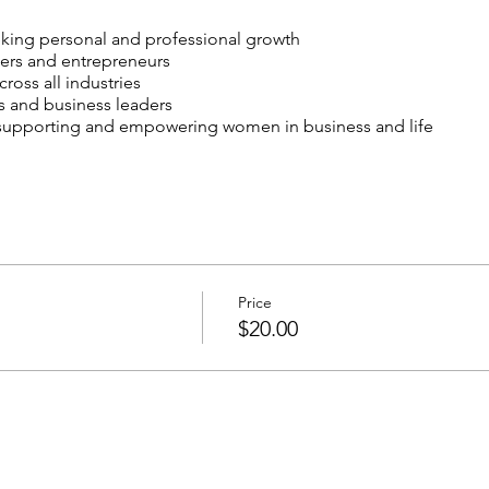
ing personal and professional growth
rs and entrepreneurs
oss all industries
s and business leaders
 supporting and empowering women in business and life
practical advice from successful women leaders
ded professionals and potential collaborators
d tools for personal and business growth
te women-owned businesses
al and professional development
Price
$20.00