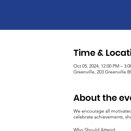
Time & Locat
Oct 05, 2024, 12:00 PM – 3:
Greenville, 203 Greenville 
About the ev
We encourage all motivated
celebrate achievements, sha
Who Should Attend: