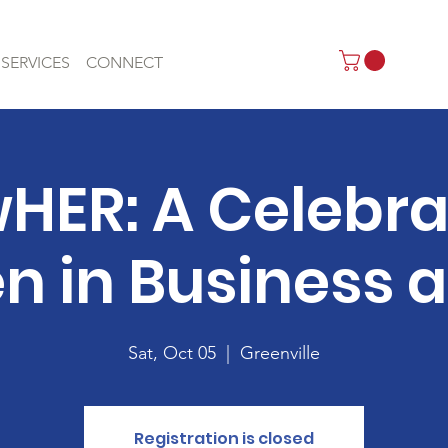
SERVICES
CONNECT
HER: A Celebrat
in Business a
Sat, Oct 05
  |  
Greenville
Registration is closed