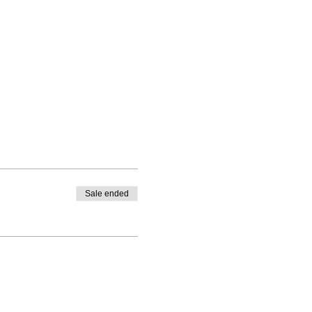
Sale ended