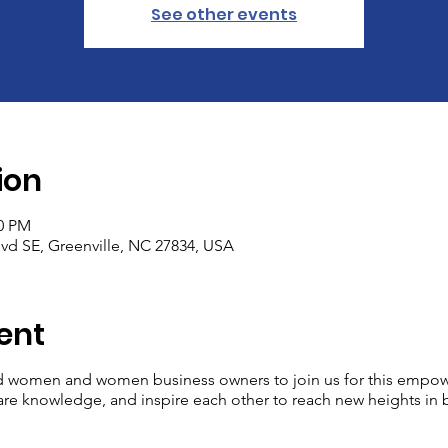
See other events
ion
00 PM
Blvd SE, Greenville, NC 27834, USA
ent
 women and women business owners to join us for this empower
re knowledge, and inspire each other to reach new heights in b