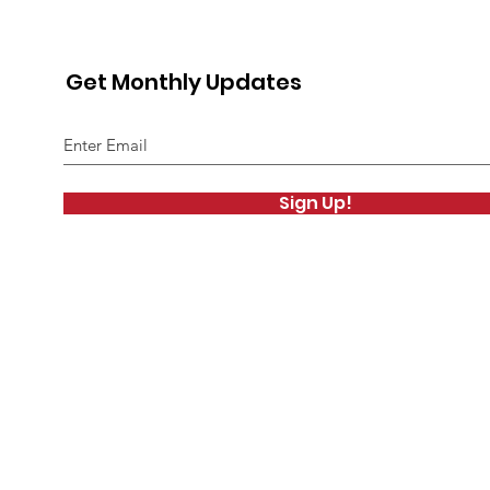
Get Monthly Updates
Sign Up!