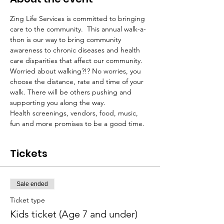
Zing Life Services is committed to bringing 
care to the community.  This annual walk-a-
thon is our way to bring community 
awareness to chronic diseases and health 
care disparities that affect our community.  
Worried about walking?!? No worries, you 
choose the distance, rate and time of your 
walk. There will be others pushing and 
supporting you along the way.
Health screenings, vendors, food, music, 
fun and more promises to be a good time.
Tickets
Sale ended
Ticket type
Kids ticket (Age 7 and under)