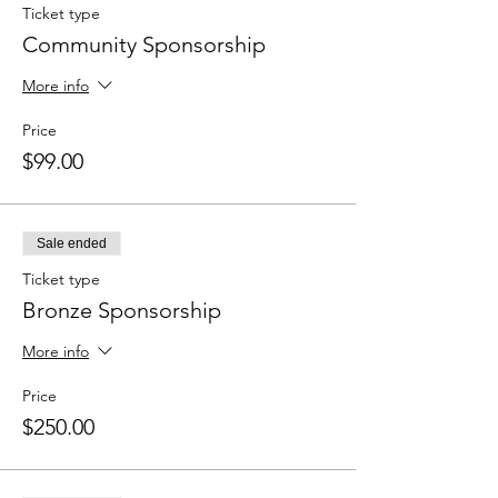
Ticket type
Community Sponsorship
More info
Price
$99.00
Sale ended
Ticket type
Bronze Sponsorship
More info
Price
$250.00