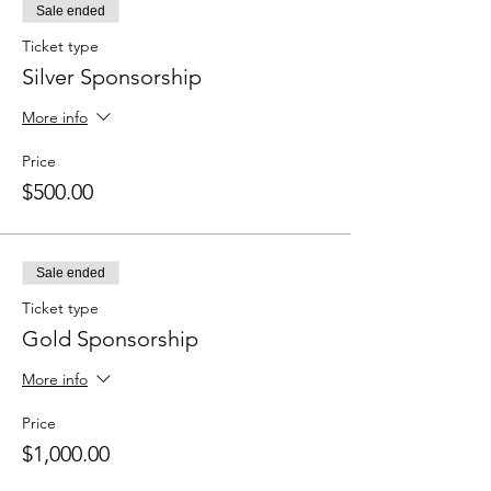
Sale ended
Ticket type
Silver Sponsorship
More info
Price
$500.00
Sale ended
Ticket type
Gold Sponsorship
More info
Price
$1,000.00