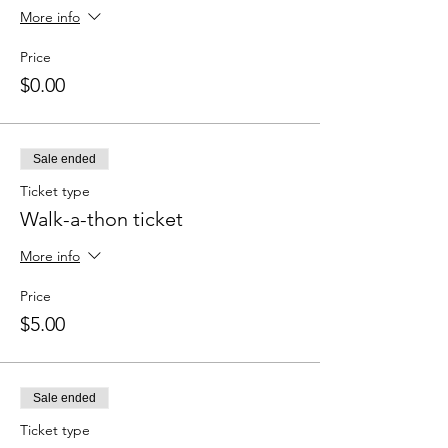
More info
Price
$0.00
Sale ended
Ticket type
Walk-a-thon ticket
More info
Price
$5.00
Sale ended
Ticket type