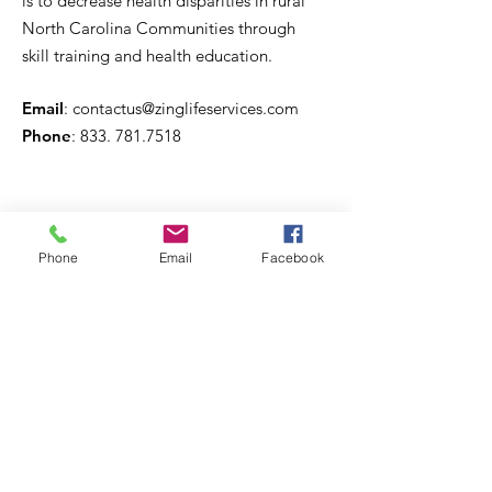
is to decrease health disparities in rural
North Carolina Communities through
skill training and health education.
Email
:
contactus@zinglifeservices.com
Phone
: 833.
781.7518
Phone
Email
Facebook
Get Monthly Updates
Sign Up!