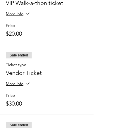
VIP Walk-a-thon ticket
More info
Price
$20.00
Sale ended
Ticket type
Vendor Ticket
More info
Price
$30.00
Sale ended