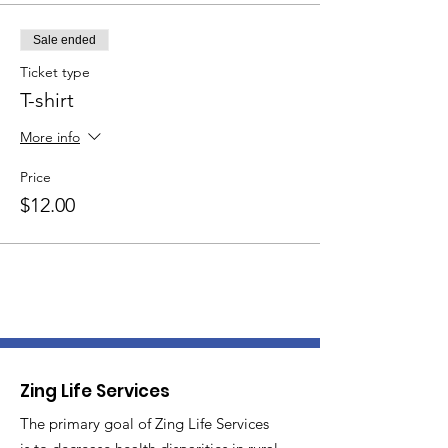
Sale ended
Ticket type
T-shirt
More info
Price
$12.00
Zing Life Services
The primary goal of Zing Life Services