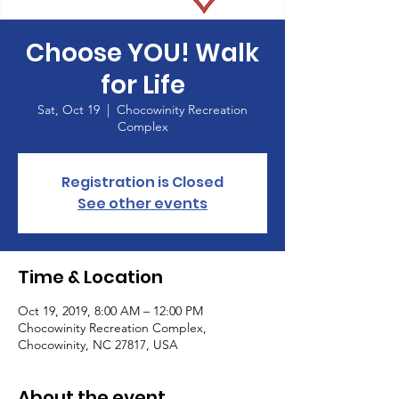
Choose YOU! Walk
for Life
Sat, Oct 19
  |  
Chocowinity Recreation
Complex
Registration is Closed
See other events
Time & Location
Oct 19, 2019, 8:00 AM – 12:00 PM
Chocowinity Recreation Complex,
Chocowinity, NC 27817, USA
About the event