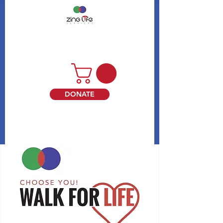
DONATE