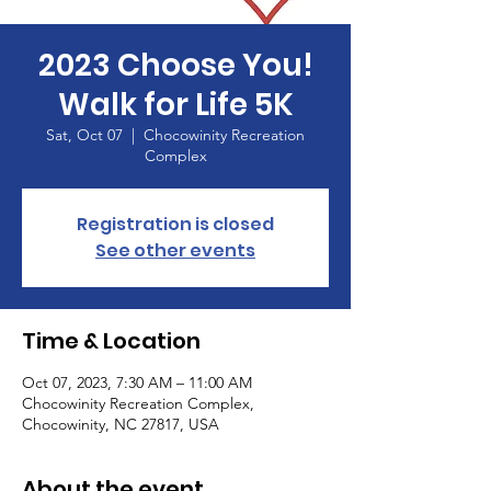
2023 Choose You!
Walk for Life 5K
Sat, Oct 07
  |  
Chocowinity Recreation
Complex
Registration is closed
See other events
Time & Location
Oct 07, 2023, 7:30 AM – 11:00 AM
Chocowinity Recreation Complex,
Chocowinity, NC 27817, USA
About the event