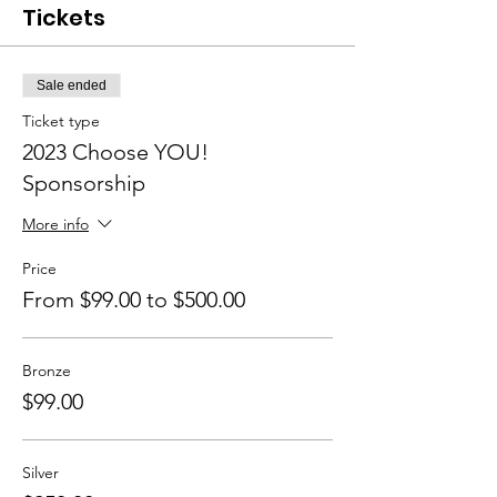
Tickets
Sale ended
Ticket type
2023 Choose YOU!
Sponsorship
More info
Price
From $99.00 to $500.00
Bronze
$99.00
Silver