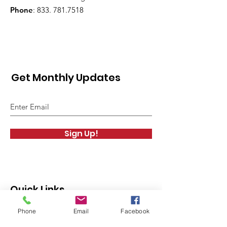
Phone
: 833.
781.7518
Get Monthly Updates
Sign Up!
Quick Links
Phone
Email
Facebook
About