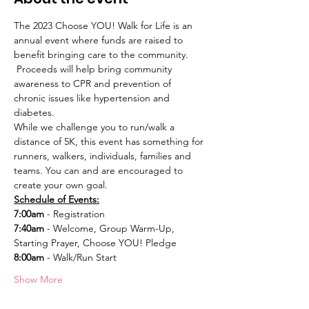
The 2023 Choose YOU! Walk for Life is an 
annual event where funds are raised to 
benefit bringing care to the community. 
 Proceeds will help bring community 
awareness to CPR and prevention of 
chronic issues like hypertension and 
diabetes. 
While we challenge you to run/walk a 
distance of 5K, this event has something for 
runners, walkers, individuals, families and 
teams. You can and are encouraged to 
create your own goal. 
Schedule of Events:
7:00am
 - Registration 
7:40am
 - Welcome, Group Warm-Up, 
Starting Prayer, Choose YOU! Pledge
8:00am
 - Walk/Run Start
Show More