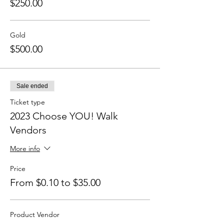
$250.00
Gold
$500.00
Sale ended
Ticket type
2023 Choose YOU! Walk
Vendors
More info
Price
From $0.10 to $35.00
Product Vendor