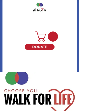
DONATE