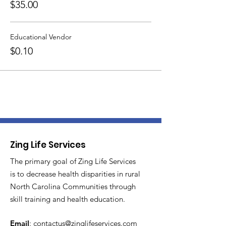
$35.00
Educational Vendor
$0.10
Zing Life Services
The primary goal of Zing Life Services
is to decrease health disparities in rural
North Carolina Communities through
skill training and health education.
Email
:
contactus@zinglifeservices.com