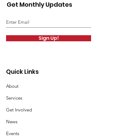
Get Monthly Updates
Sign Up!
Quick Links
About
Services
Get Involved
News
Events