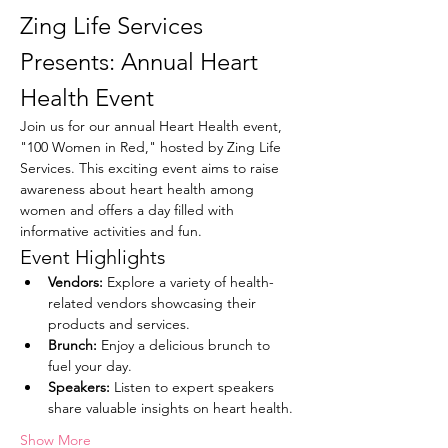
Zing Life Services 
Presents: Annual Heart 
Health Event
Join us for our annual Heart Health event, 
"100 Women in Red," hosted by Zing Life 
Services. This exciting event aims to raise 
awareness about heart health among 
women and offers a day filled with 
informative activities and fun.
Event Highlights
Vendors:
 Explore a variety of health-
related vendors showcasing their 
products and services.
Brunch:
 Enjoy a delicious brunch to 
fuel your day.
Speakers:
 Listen to expert speakers 
share valuable insights on heart health.
Show More