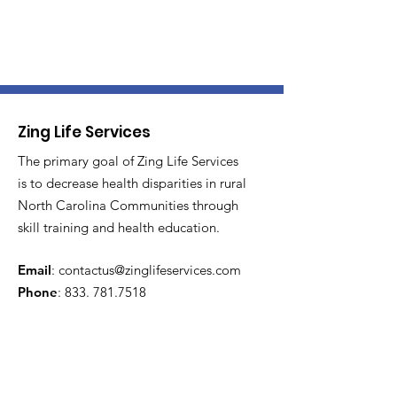
Zing Life Services
The primary goal of Zing Life Services
is to decrease health disparities in rural
North Carolina Communities through
skill training and health education.
Email
:
contactus@zinglifeservices.com
Phone
: 833.
781.7518