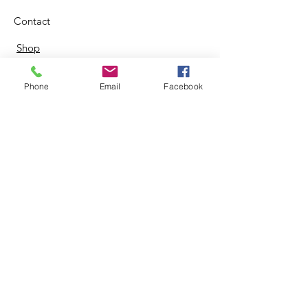
Contact
Shop
Phone
Email
Facebook
© 2024 by Zing Life Services. |
Terms of Use
|
Privacy Policy