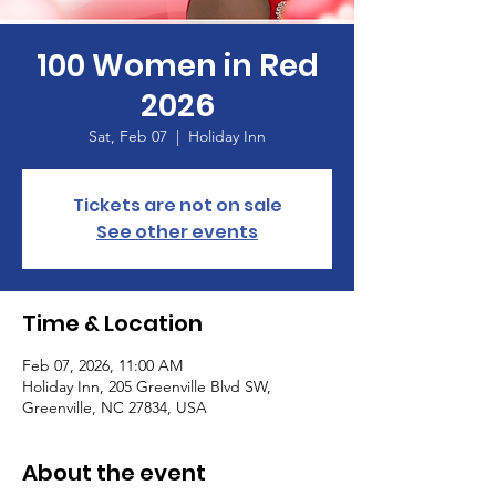
100 Women in Red
2026
Sat, Feb 07
  |  
Holiday Inn
Tickets are not on sale
See other events
Time & Location
Feb 07, 2026, 11:00 AM
Holiday Inn, 205 Greenville Blvd SW,
Greenville, NC 27834, USA
About the event