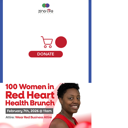
DONATE